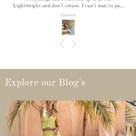
Lightweight and don’t crease. I can’t wait to pair
it with the vest.
Lauren
Explore our Blog's