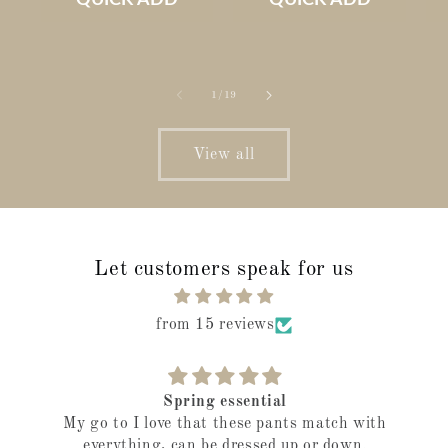
of
1
/
19
View all
Let customers speak for us
from 15 reviews
Spring essential
My go to I love that these pants match with
everything, can be dressed up or down.