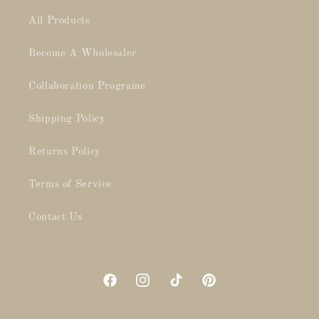
All Products
Become A Wholesaler
Collaboration Programe
Shipping Policy
Returns Policy
Terms of Service
Contact Us
Facebook
Instagram
TikTok
Pinterest