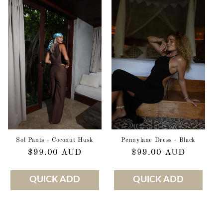
Sol Pants - Coconut Husk
Pennylane Dress - Black
Regular
$99.00 AUD
Regular
$99.00 AUD
price
price
QUICK ADD
QUICK ADD