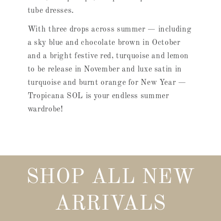
tube dresses.
With three drops across summer — including
a sky blue and chocolate brown in October
and a bright festive red, turquoise and lemon
to be release in November and luxe satin in
turquoise and burnt orange for New Year —
Tropicana SOL is your endless summer
wardrobe!
SHOP ALL NEW
ARRIVALS