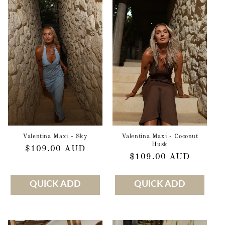
Valentina Maxi - Sky
Valentina Maxi - Coconut
Husk
Regular
$109.00 AUD
Regular
$109.00 AUD
price
price
QUICK ADD
QUICK ADD