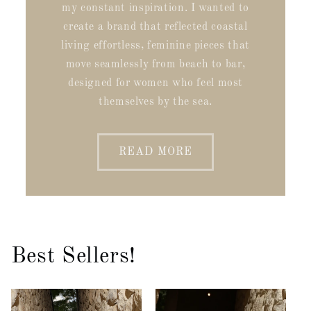
my constant inspiration. I wanted to
create a brand that reflected coastal
living effortless, feminine pieces that
move seamlessly from beach to bar,
designed for women who feel most
themselves by the sea.
READ MORE
Best Sellers!