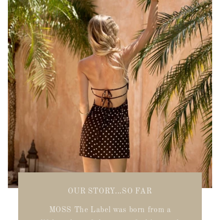
OUR STORY...SO FAR
MOSS The Label was born from a