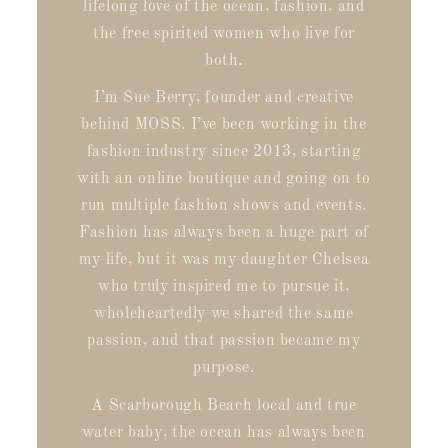
lifelong love of the ocean, fashion, and
the free spirited women who live for
both.
I’m Sue Berry, founder and creative
behind MOSS. I’ve been working in the
fashion industry since 2013, starting
with an online boutique and going on to
run multiple fashion shows and events.
Fashion has always been a huge part of
my life, but it was my daughter Chelsea
who truly inspired me to pursue it,
wholeheartedly we shared the same
passion, and that passion became my
purpose.
A Scarborough Beach local and true
water baby, the ocean has always been