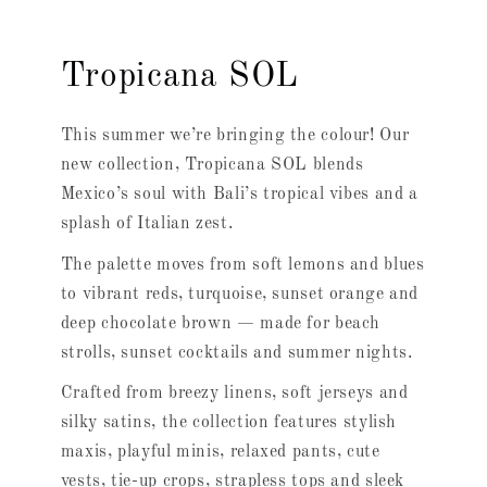
Tropicana SOL
This summer we’re bringing the colour! Our
new collection, Tropicana SOL blends
Mexico’s soul with Bali’s tropical vibes and a
splash of Italian zest.
The palette moves from soft lemons and blues
to vibrant reds, turquoise, sunset orange and
deep chocolate brown — made for beach
strolls, sunset cocktails and summer nights.
Crafted from breezy linens, soft jerseys and
silky satins, the collection features stylish
maxis, playful minis, relaxed pants, cute
vests, tie-up crops, strapless tops and sleek