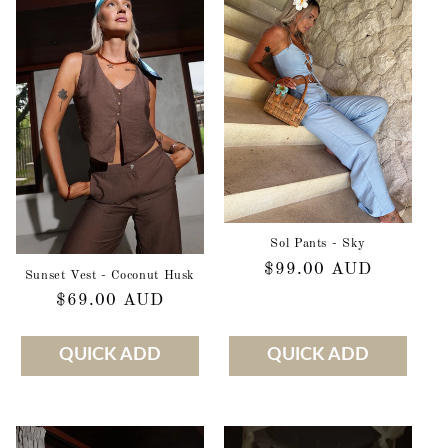
Sol Pants - Sky
Regular
$99.00 AUD
Sunset Vest - Coconut Husk
price
Regular
$69.00 AUD
price
QUICK ADD
QUICK ADD