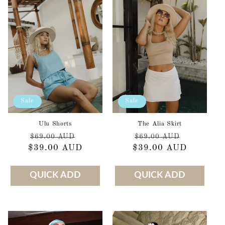
Sale
Sale
Ulu Shorts
The Alia Skirt
Regular
Sale
Regular
Sale
$69.00 AUD
$69.00 AUD
$39.00 AUD
price
price
$39.00 AUD
price
price
QUICK ADD
QUICK ADD