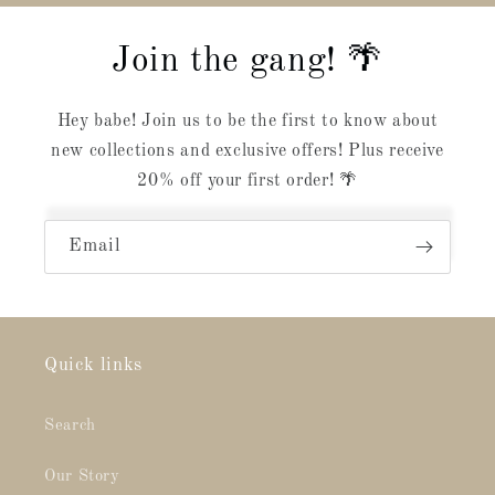
Join the gang! 🌴
Hey babe! Join us to be the first to know about
new collections and exclusive offers! Plus receive
20% off your first order! 🌴
Email
Quick links
Search
Our Story