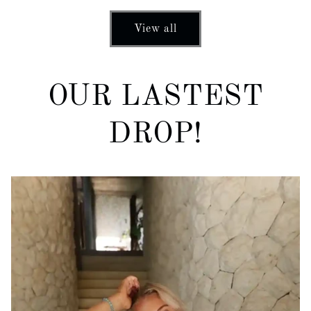
View all
OUR LASTEST
DROP!