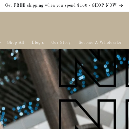
Get FREE shipping when you spend $100 - SHOP NOW
Shop All
Blog's
Our Story
Become A Wholesaler