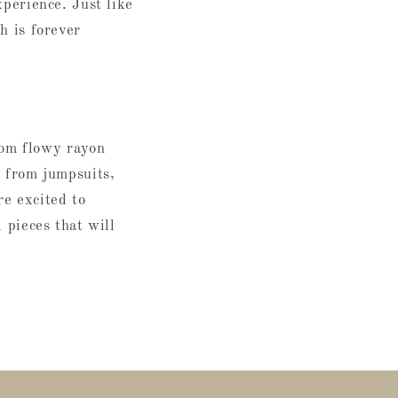
xperience. Just like
h is forever
om flowy rayon
e from jumpsuits,
re excited to
 pieces that will