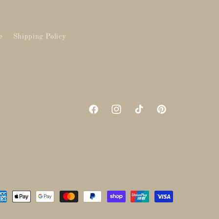
e
Shipping Policy
Facebook
Instagram
TikTok
Pinterest
yment
thods