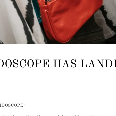
DOSCOPE HAS LAND
EIDOSCOPE’