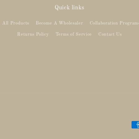
Quick links
All Products
Become A Wholesaler
Collaboration Program
Returns Policy
Terms of Service
Contact Us
Pa
me