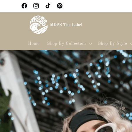
Skip to
Facebook
Instagram
TikTok
Pinterest
content
Home
Shop By Collection
Shop By Style