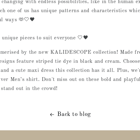
 changing with endless possibilities, like in the human e
ch one of us has unique patterns and characteristics whic
ul ways 🫶🤍🖤
 unique pieces to suit everyone 🤍🖤
smerised by the new KALIDESCOPE collection! Made fr
designs feature striped tie dye in black and cream. Choos
 and a cute maxi dress this collection has it all. Plus, we'
ever Men’s shirt. Don't miss out on these bold and playful
 stand out in the crowd!
Back to blog