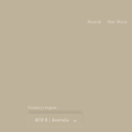
Search
Our Story
Country/region
AUD $ | Australia