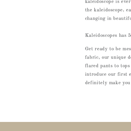
kaleidoscope is ever
the kaleidoscope, ea
changing in beautif
Kaleidoscopes has 5
Get ready to be me
fabric, our unique 
flared pants to tops
introduce our first 
definitely make you