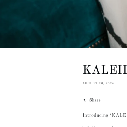
KALEI
AUGUST 20, 2024
Share
Introducing ‘KAL