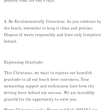
yourself from the sun's rays.
4. Be Environmentally Conscious: As you celebrate by
the beach, remember to keep it clean and pristine.
Dispose of waste responsibly and leave only footprints
behind.
Expressing Gratitude:
This Christmas, we want to express our heartfelt
gratitude to all our beach lover customers. Your
unwavering support and enthusiasm have been the
driving force behind our success. We are incredibly
grateful for the opportunity to serve you.