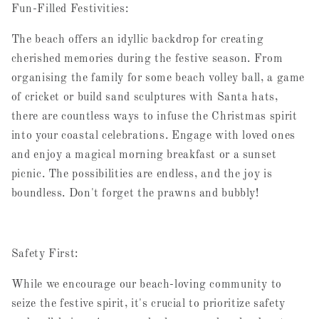
Fun-Filled Festivities:
The beach offers an idyllic backdrop for creating
cherished memories during the festive season. From
organising the family for some beach volley ball, a game
of cricket or build sand sculptures with Santa hats,
there are countless ways to infuse the Christmas spirit
into your coastal celebrations. Engage with loved ones
and enjoy a magical morning breakfast or a sunset
picnic. The possibilities are endless, and the joy is
boundless. Don't forget the prawns and bubbly!
Safety First:
While we encourage our beach-loving community to
seize the festive spirit, it's crucial to prioritize safety