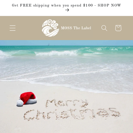
Skip to
Get FREE shipping when you spend $100 - SHOP NOW
content
Cart