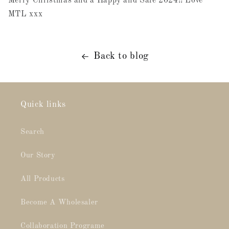
Merry Christmas and a Happy and Safe 2024!! Love
MTL xxx
Back to blog
Quick links
Search
Our Story
All Products
Become A Wholesaler
Collaboration Programe