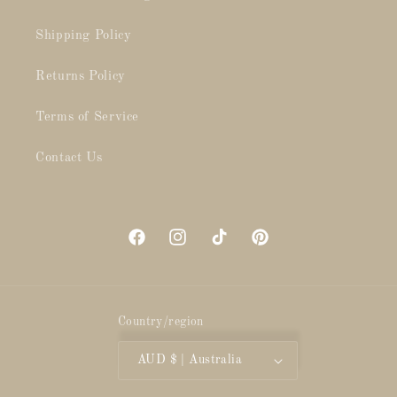
Shipping Policy
Returns Policy
Terms of Service
Contact Us
Facebook
Instagram
TikTok
Pinterest
Country/region
AUD $ | Australia