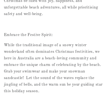
Christmas be filled with joy, happiness, and
unforgettable beach adventures, all while prioritising
safety and well-being.
Embrace the Festive Spirit:
While the traditional image of a snowy winter
wonderland often dominates Christmas festivities, we
here in Australia are a beach-loving community and
embrace the unique charm of celebrating by the beach.
Grab your swimwear and make your snowman
sandcastle! Let the sound of the waves replace the
jingling of bells, and the warm sun be your guiding star
this holiday season.