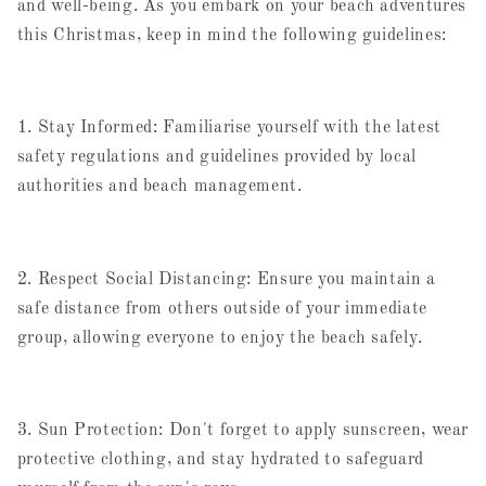
and well-being. As you embark on your beach adventures
this Christmas, keep in mind the following guidelines:
1. Stay Informed: Familiarise yourself with the latest
safety regulations and guidelines provided by local
authorities and beach management.
2. Respect Social Distancing: Ensure you maintain a
safe distance from others outside of your immediate
group, allowing everyone to enjoy the beach safely.
3. Sun Protection: Don't forget to apply sunscreen, wear
protective clothing, and stay hydrated to safeguard