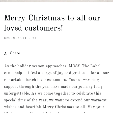
Merry Christmas to all our
loved customers!
DECEMBER 11, 2023
Share
As the holiday season approaches, MOSS The Label
can't help but feel a surge of joy and gratitude for all our
remarkable beach lover customers. Your unwavering
support through the year have made our journey truly
unforgettable. As we come together to celebrate this
special time of the year, we want to extend our warmest
wishes and heartfelt Merry Christmas to all. May your