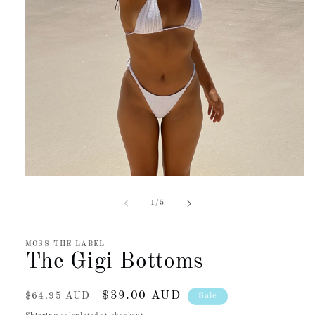
Open
media
1
of
1
/
5
in
modal
MOSS THE LABEL
The Gigi Bottoms
Regular
Sale
$39.00 AUD
Sale
$64.95 AUD
price
price