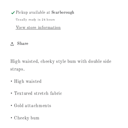
Pickup available at
Scarborough
Usually ready in 24 hours
View store information
Share
High waisted, cheeky style bum with double side
straps.
• High waisted
• Textured stretch fabric
• Gold attachments
• Cheeky bum