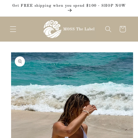
Skip to
Get FREE shipping when you spend $100 - SHOP NOW
content
Cart
Skip to
product
information