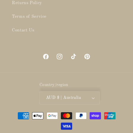
Returns Policy
Terms of Service
Contact Us
Facebook
Instagram
TikTok
Pinterest
Country/region
AUD $ | Australia
Payment
methods