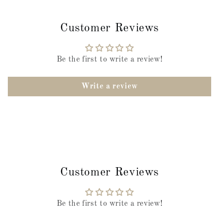
Customer Reviews
Be the first to write a review!
Write a review
Customer Reviews
Be the first to write a review!