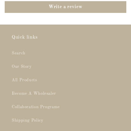
Write a review
Quick links
Search
Our Story
All Products
Become A Wholesaler
Collaboration Programe
Shipping Policy